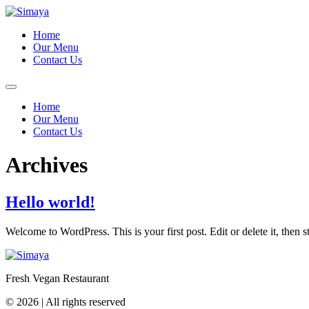
Skip
to
Home
content
Our Menu
Contact Us
Home
Our Menu
Contact Us
Archives
Hello world!
Welcome to WordPress. This is your first post. Edit or delete it, then st
Fresh Vegan Restaurant
© 2026 | All rights reserved