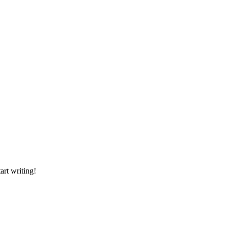
art writing!