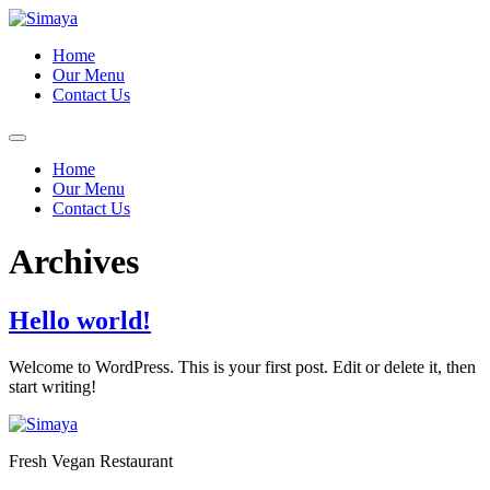
Skip
to
Home
content
Our Menu
Contact Us
Home
Our Menu
Contact Us
Archives
Hello world!
Welcome to WordPress. This is your first post. Edit or delete it, then
start writing!
Fresh Vegan Restaurant