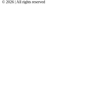
© 2026 | All rights reserved