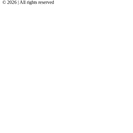
© 2026 | All rights reserved