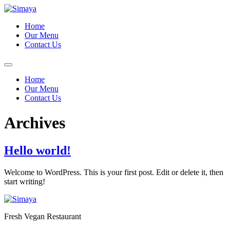
Skip
to
Home
content
Our Menu
Contact Us
Home
Our Menu
Contact Us
Archives
Hello world!
Welcome to WordPress. This is your first post. Edit or delete it, then
start writing!
Fresh Vegan Restaurant