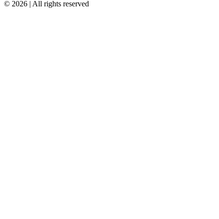
© 2026 | All rights reserved