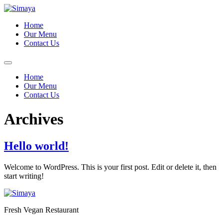
Skip
to
Home
content
Our Menu
Contact Us
Home
Our Menu
Contact Us
Archives
Hello world!
Welcome to WordPress. This is your first post. Edit or delete it, then
start writing!
Fresh Vegan Restaurant