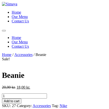
Skip
to
Home
content
Our Menu
Contact Us
Home
Our Menu
Contact Us
Home
/
Accessories
/ Beanie
Sale!
Beanie
Original
Current
20,00
kr.
18,00
kr.
price
price
Beanie
was:
is:
quantity
20,00 kr..
18,00 kr..
Add to cart
SKU:
27
Category:
Accessories
Tag:
Nike