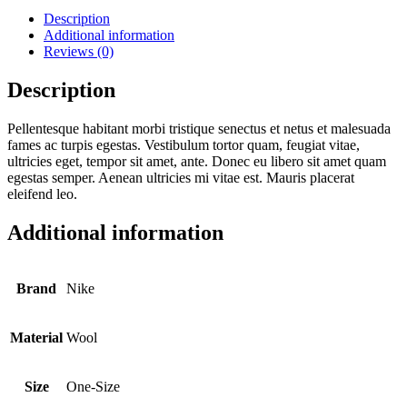
Description
Additional information
Reviews (0)
Description
Pellentesque habitant morbi tristique senectus et netus et malesuada
fames ac turpis egestas. Vestibulum tortor quam, feugiat vitae,
ultricies eget, tempor sit amet, ante. Donec eu libero sit amet quam
egestas semper. Aenean ultricies mi vitae est. Mauris placerat
eleifend leo.
Additional information
Brand
Nike
Material
Wool
Size
One-Size