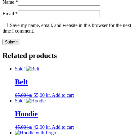
Name
*
Email
*
Save my name, email, and website in this browser for the next
time I comment.
Related products
Sale!
Belt
Original
Current
65,00
kr.
55,00
kr.
Add to cart
price
price
Sale!
was:
is:
65,00 kr..
55,00 kr..
Hoodie
Original
Current
45,00
kr.
42,00
kr.
Add to cart
price
price
was:
is: