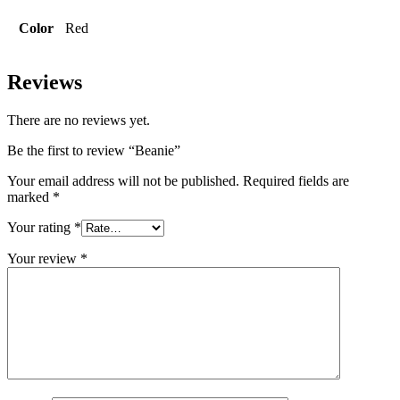
Color
Red
Reviews
There are no reviews yet.
Be the first to review “Beanie”
Your email address will not be published.
Required fields are
marked
*
Your rating
*
Your review
*