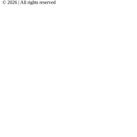
© 2026 | All rights reserved