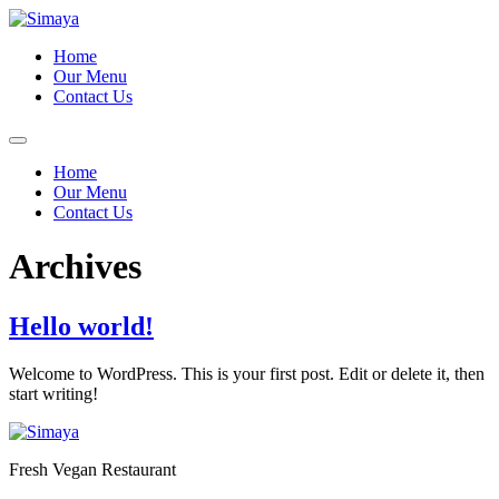
Skip
to
Home
content
Our Menu
Contact Us
Home
Our Menu
Contact Us
Archives
Hello world!
Welcome to WordPress. This is your first post. Edit or delete it, then
start writing!
Fresh Vegan Restaurant