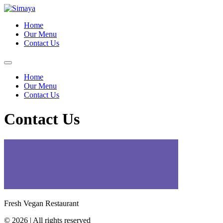
Skip
to
Home
content
Our Menu
Contact Us
Home
Our Menu
Contact Us
Contact Us
Fresh Vegan Restaurant
© 2026 | All rights reserved